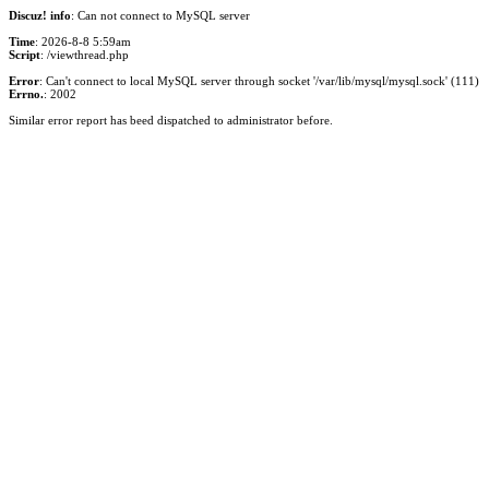
Discuz! info
: Can not connect to MySQL server
Time
: 2026-8-8 5:59am
Script
: /viewthread.php
Error
: Can't connect to local MySQL server through socket '/var/lib/mysql/mysql.sock' (111)
Errno.
: 2002
Similar error report has beed dispatched to administrator before.