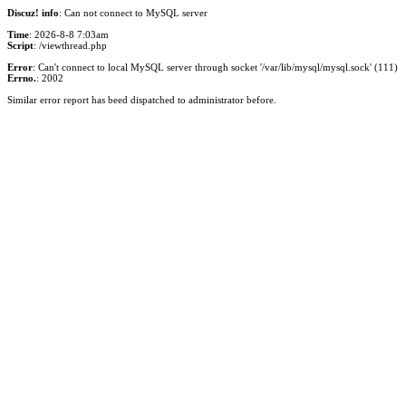
Discuz! info
: Can not connect to MySQL server
Time
: 2026-8-8 7:03am
Script
: /viewthread.php
Error
: Can't connect to local MySQL server through socket '/var/lib/mysql/mysql.sock' (111)
Errno.
: 2002
Similar error report has beed dispatched to administrator before.