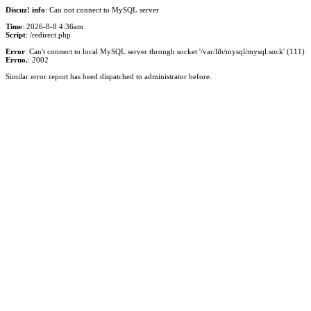
Discuz! info
: Can not connect to MySQL server
Time
: 2026-8-8 4:36am
Script
: /redirect.php
Error
: Can't connect to local MySQL server through socket '/var/lib/mysql/mysql.sock' (111)
Errno.
: 2002
Similar error report has beed dispatched to administrator before.