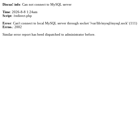
Discuz! info
: Can not connect to MySQL server
Time
: 2026-8-8 1:24am
Script
: /redirect.php
Error
: Can't connect to local MySQL server through socket '/var/lib/mysql/mysql.sock' (111)
Errno.
: 2002
Similar error report has beed dispatched to administrator before.